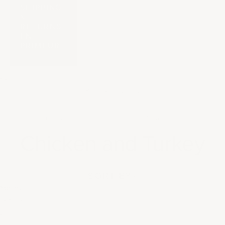
SHIPPING
&
RETURNS
EN
PRIMEUR
Cart
Your cart is empty
Home
All wines
Food Pairings
Meat Dishes
Chicken and Turkey
SORT BY
Sort by
Featured
Most relevant