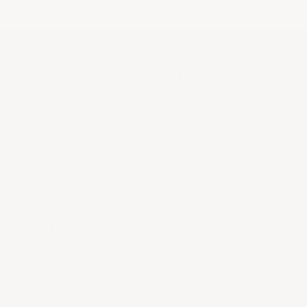
ABOUT US
LEGAL
About Us
Provenance Guarantee
Contact us
Shipping & Returns
FAQs & Support
Privacy Policy
Terms of Service
En Primeur
COLLECTORS LIST
Be the first to know about new arrivals, discover
behind the scenes stories from your favorite estates,
and come into a world of wine with Heritage Cellar.