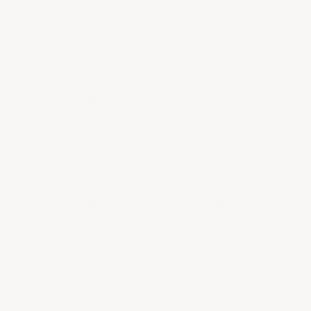
table.
PROVENANCE
EXPERTLY CURATED
GUARANTEED
SELECTION
Every bottle is vetted and
Our team of experts
verified.
handpicked each bottle in
No exceptions.
our selection.
UNPARALLELED
SECURITY &
CUSTOMER SERVICE
PRIVACY
Tailored service throughout
The security and privacy of
your entire wine journey.
your transactions are
paramount.