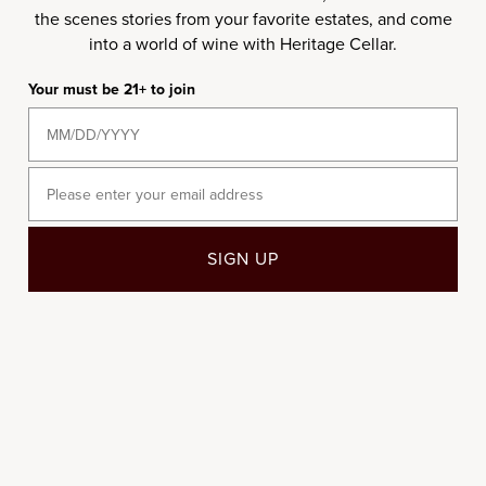
the scenes stories from your favorite estates, and come
2021
2022
into a world of wine with Heritage Cellar.
Your must be 21+ to join
Email
Add to cart
Add to cart
SIGN UP
750ML
6-BOTTLE
2021 Vincent Girardin
2022 Thomas Morey
Chassagne-Montrachet 1er
Bourgogne Chardonnay
Cru La Boudriotte
Sale price
$40.00
/per bottle
Sale price
$145.00