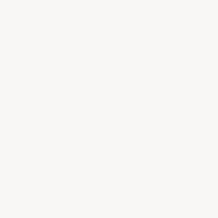
2021 Domaine Lafarge
Vial Côte de Brouilly
Sale price
$50.00
/per bottle
1
2
Perfect Wines to Pair with Chicken & Turkey
Poultry dishes like roasted chicken and herb-crusted turkey shine
when paired with wines that offer balance, finesse, and
freshness. This collection highlights refined white
Burgundy
,
expressive Rhône whites, and mineral-driven
Chenin Blanc
s that
bring out the savory and delicate textures of poultry.
Whether you're preparing roast chicken with lemon and herbs,
Thanksgiving turkey with stuffing, or creamy poultry dishes, these
wines offer harmony, lift, and just the right amount of richness.
Each bottle in this selection is chosen for its ability to enhance
the flavors of poultry while adding elegance and nuance to the