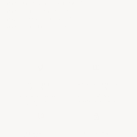
What is the Provenance Guarantee?
What is your shipping policy?
Why is shipping so expensive?
What is your return/refund policy
PROVENANCE
EXPERTLY CURATED
GUARANTEED
SELECTION
Every bottle is vetted and
Our team of experts
verified.
handpicked each bottle in
No exceptions.
our selection.
UNPARALLELED
SECURITY &