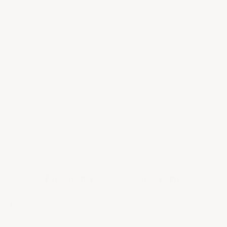
Need help?
Frequently Asked Questions
Do you have access to vintages not listed on your
website?