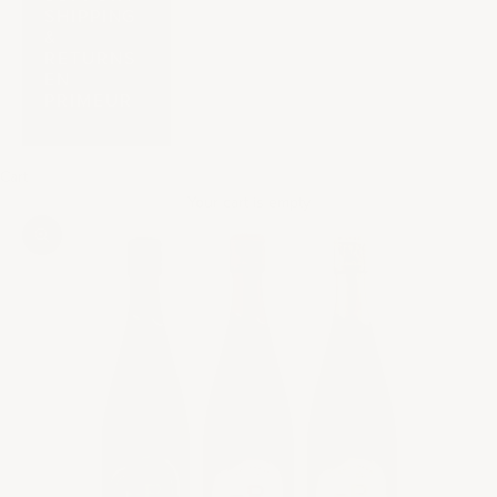
SHIPPING
&
RETURNS
EN
PRIMEUR
Cart
Your cart is empty
Zoom picture