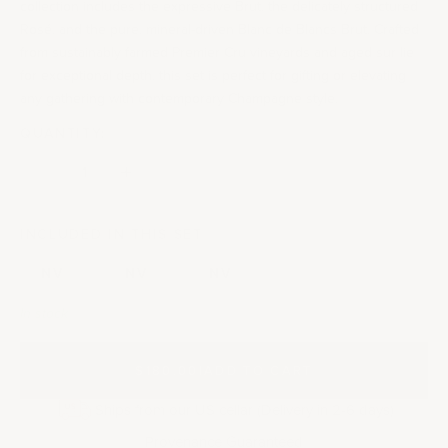
collection includes the expressive Brut, the delicately structured
Rosé, and the pure, mineral-driven Blanc de Blancs Brut. Crafted
from sustainably farmed Premier Cru vineyards and aged sur lie
for exceptional depth, this set is perfect for gifting or elevating
any gathering with contemporary Champagne style.
QUANTITY:
Decrease quantity
Decrease quantity
INCLUDED IN THIS SET
NV
NV
NV
In stock
$180.00
|
ADD TO CART
Ships from our US cellar (Delivery in 2-6 days)
Provenance Guaranteed