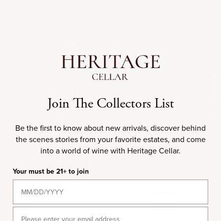
Cellared at 55
F & 70% Humidity
°
Included in this set
NV
N
Join The Collectors List
Be the first to know about new arrivals, discover behind
the scenes stories from your favorite estates, and come
into a world of wine with Heritage Cellar.
Your must be 21+ to join
Add to cart
Add to cart
Email