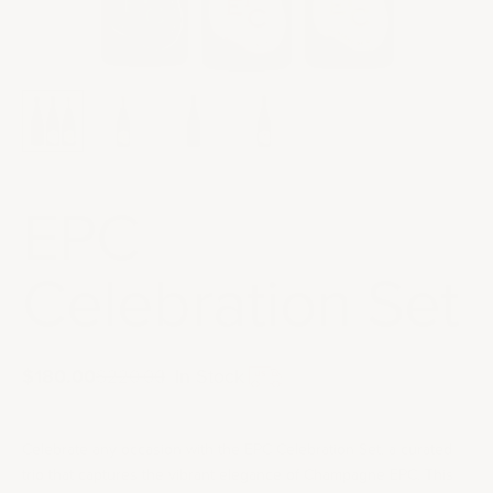
EPC
Celebration Set
Sale price
$180.00
Regular price
|
In Stock
$220.00
Celebrate any occasion with the EPC Celebration Set, a curated
trio that captures the vibrant elegance of Champagne EPC. This