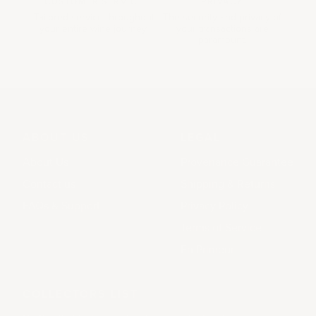
CUSTOMER SERVICE
PRIVACY
Tailored service throughout
The security and privacy of
your entire wine journey.
your transactions are
paramount.
ABOUT US
LEGAL
About Us
Provenance Guarantee
Contact us
Shipping & Returns
FAQs & Support
Privacy Policy
Terms of Service
En Primeur
COLLECTORS LIST