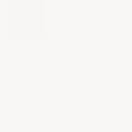
SHIPPING
&
RETURNS
EN
PRIMEUR
Cart
Your cart is empty
Home
All wines
1970s
SORT BY
Sort by
Featured
Most relevant