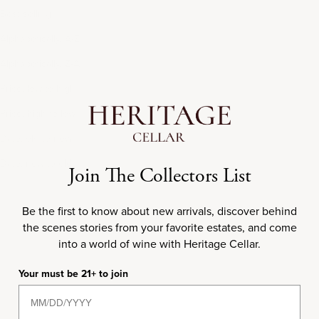
Best selling
Alphabetically, A-Z
Alphabetically, Z-A
Price, low to high
Price, high to low
Date, old to new
Date, new to old
Join The Collectors List
Be the first to know about new arrivals, discover behind
the scenes stories from your favorite estates, and come
1974
into a world of wine with Heritage Cellar.
Your must be 21+ to join