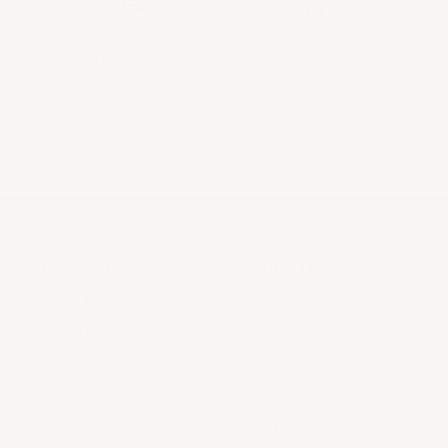
UNPARALLELED
SECURITY &
CUSTOMER SERVICE
PRIVACY
Tailored service throughout
The security and privacy of
your entire wine journey.
your transactions are
paramount.
ABOUT US
LEGAL
About Us
Provenance Guarantee
Contact us
Shipping & Returns
FAQs & Support
Privacy Policy
Terms of Service
En Primeur