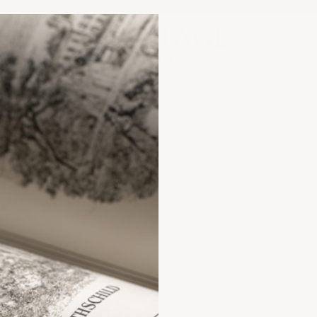
Orders $1,500+ Ship Free | US Stock Only
Heritage Cellar
ANCE?
FAQs &