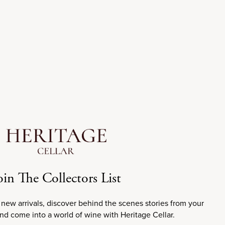
Sale price
$70.00
2019
oin The Collectors List
 new arrivals, discover behind the scenes stories from your
99
WE
98
JS
98
JD
and come into a world of wine with Heritage Cellar.