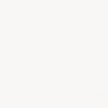
SORT BY
Sort by
Featured
Most rele
Best selli
Alphabetica
A-Z