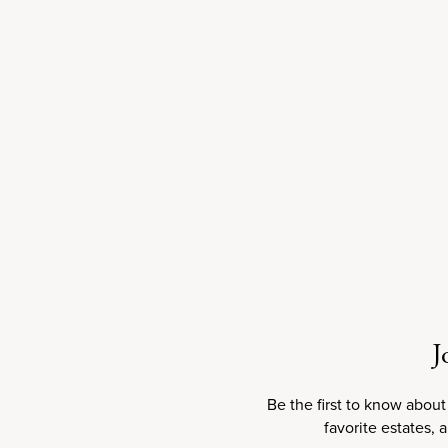
Sale price
$75.00
2018
J
Be the first to know about
100
RP
100
JS
100
JD
favorite estates, 