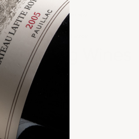
Your cart is empty
Home
All wines
Cellaring Wines