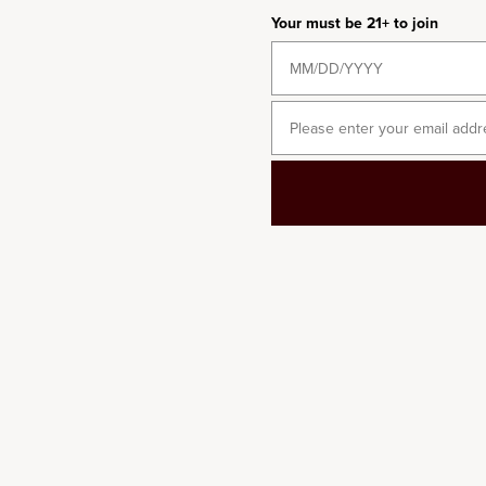
6-BOTTLE
Your must be 21+ to join
2018 Château Margaux
Sale price
$615.00
/per bottle
Email
2018