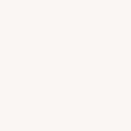
ABOUT US
LEGAL
About Us
Provenance Guarantee
Contact us
Shipping & Returns
FAQs & Support
Privacy Policy
Terms of Service
En Primeur
COLLECTORS LIST
Be the first to know about new arrivals, discover
behind the scenes stories from your favorite estates,
and come into a world of wine with Heritage Cellar.
SUBSCRIBE