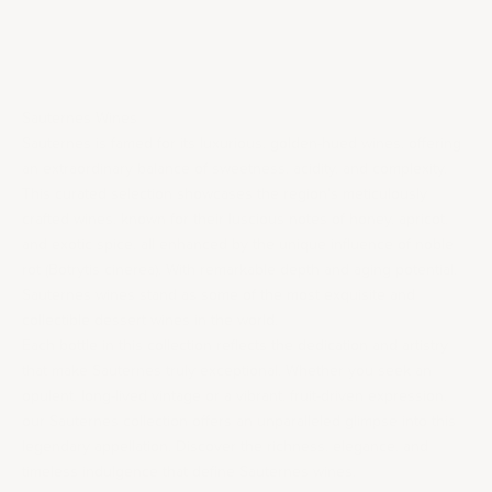
Sale price
$380.00
Sauternes Wines
Sauternes is famed for its luxurious, golden-hued wines, offering
an extraordinary balance of sweetness, acidity, and complexity.
This curated selection showcases the region’s meticulously
crafted wines, known for their luscious notes of honey, apricot,
and exotic spice, all enhanced by the unique influence of noble
rot (Botrytis cinerea). With remarkable depth and aging potential,
Sauternes wines stand as some of the most exquisite and
collectible dessert wines in the world.
Each bottle in this collection reflects the dedication and artistry
that make Sauternes truly exceptional. Whether you seek an
opulent, long-lived vintage or a vibrant, fruit-driven expression,
our Sauternes collection offers an unparalleled glimpse into this
legendary appellation. Discover the richness, elegance, and
timeless indulgence that define Sauternes wines.