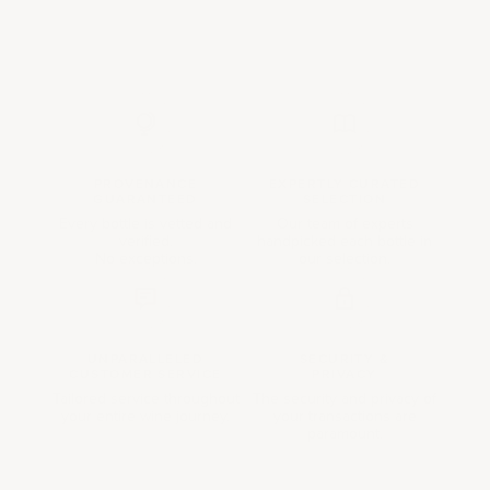
PROVENANCE
EXPERTLY CURATED
GUARANTEED
SELECTION
Every bottle is vetted and
Our team of experts
verified.
handpicked each bottle in
No exceptions.
our selection.
UNPARALLELED
SECURITY &
CUSTOMER SERVICE
PRIVACY
Tailored service throughout
The security and privacy of
your entire wine journey.
your transactions are
paramount.