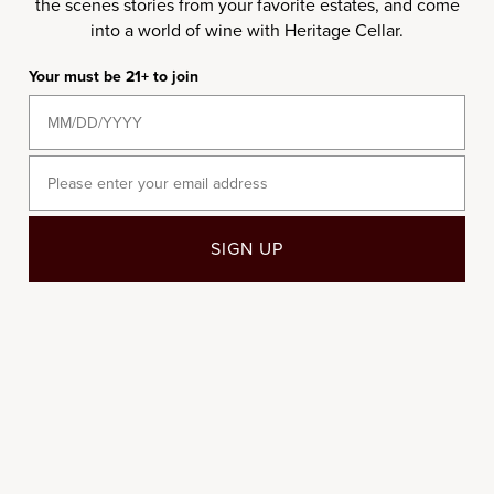
the scenes stories from your favorite estates, and come
into a world of wine with Heritage Cellar.
750ML
750ML
Your must be 21+ to join
2005 Château d'Yquem
2019 Château Rieussec
Sauternes
Sale price
$450.00
Sale price
$95.00
Email
2004
SIGN UP
94
DN
92
RP
750ML
2004 Château d'Yquem