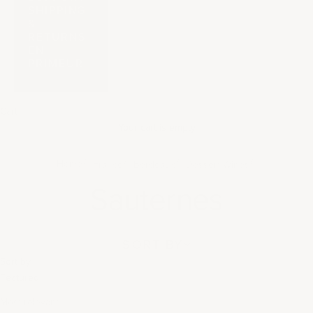
SHIPPING
&
RETURNS
EN
PRIMEUR
Cart
Your cart is empty
Home
France
Bordeaux
Dessert Wines
Sauternes
SORT BY
Sort by
Featured
Most relevant