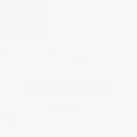
SHIPPING
&
RETURNS
EN
PRIMEUR
Cart
Your cart is empty
Home
All wines
Dessert Wines
SORT BY
Sort by
Featured
Most relevant