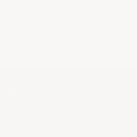
UNPARALLELED
SECURITY &
CUSTOMER SERVICE
PRIVACY
Tailored service throughout
The security and privacy of
your entire wine journey.
your transactions are
paramount.
ABOUT US
LEGAL
About Us
Provenance Guarantee
Contact us
Shipping & Returns
FAQs & Support
Privacy Policy
Terms of Service
En Primeur