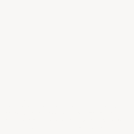
Choose options
94
DN
92
RP
6-375ML
750ML
2020 Château Rieussec
2004 Château d'Yquem
Carmes de Rieussec
Sale price
$380.00
Sauternes
Sale price
$15.00
/per bottle
Dessert Wines
Dessert wines are celebrated for their luscious textures, layered
complexity, and ability to elevate any special occasion. This
curated selection features wines that range from elegantly sweet
and refreshing to rich and opulent, showcasing exceptional
craftsmanship and balance. With their concentrated flavors and