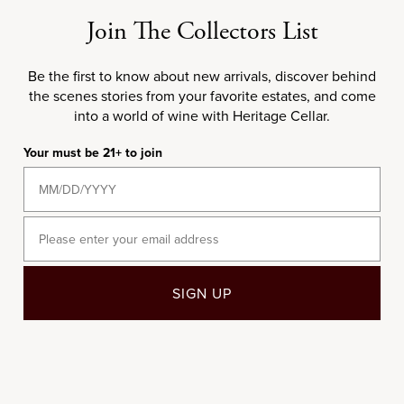
Gravière
Sale price
$50.00
Join The Collectors List
Sale price
$82,750.00
Be the first to know about new arrivals, discover behind
2005
2010
the scenes stories from your favorite estates, and come
into a world of wine with Heritage Cellar.
Your must be 21+ to join
Email
Choose options
Choose options
97
WS
97
JS
95
RP
SIGN UP
750ML
750ML
2005 Château d'Yquem
2010 Château d'Yquem
Sale price
Sale price
$450.00
$420.00