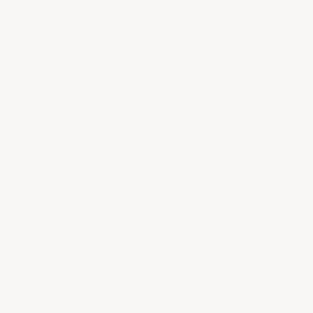
refined sweetness, these wines offer a truly indulgent
experience.
Each bottle in this collection reflects the dedication and artistry
that define world-class dessert wines. Whether you prefer a
delicate, honeyed expression or a more intense, age-worthy
style, our Dessert Wines collection offers a diverse range of
beautifully crafted selections. Discover the elegance, depth, and
pure pleasure that make dessert wines a timeless favorite.
PROVENANCE
EXPERTLY CURATED
GUARANTEED
SELECTION
Every bottle is vetted and
Our team of experts
verified.
handpicked each bottle in
No exceptions.
our selection.