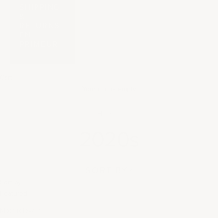
SHIPPING
&
RETURNS
EN
PRIMEUR
Cart
Your cart is empty
Home
2020s
SORT BY
Sort by
Featured
Most relevant