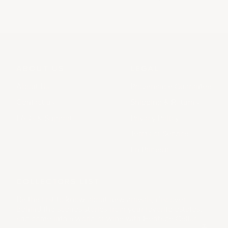
ABOUT US
LEGAL
About Us
Provenance Guarantee
Contact us
Shipping & Returns
FAQs & Support
Privacy Policy
Terms of Service
En Primeur
COLLECTORS LIST
Be the first to know about new arrivals, discover
behind the scenes stories from your favorite estates,
and come into a world of wine with Heritage Cellar.