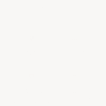
critics worldwide, each bottle reflects the harmony between
nature and mastery that defines a truly great year in wine.
PROVENANCE
EXPERTLY CURATED
GUARANTEED
SELECTION
Every bottle is vetted and
Our team of experts
verified.
handpicked each bottle in
No exceptions.
our selection.
UNPARALLELED
SECURITY &
CUSTOMER SERVICE
PRIVACY
Tailored service throughout
The security and privacy of
your entire wine journey.
your transactions are
paramount.