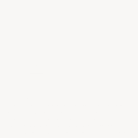
Add to cart
Add to cart
92
RP
91
JD
94-
JD
95
WS
93
JS
96
750ML
750ML
2020 Domaine de Cristia
2020 Domaine de Cristia
Châteauneuf-du-Pape
Châteauneuf-du-Pape
Vieilles Vignes
Sale price
$50.00
Sale price
$75.00
1
2
3
…
10
2020s Wine
Explore the remarkable 2020 vintage, a year celebrated across
Bordeaux
,
Burgundy
, and beyond for its balance, precision, and
power. From elegant reds with fine tannins to whites of vibrant
energy, these wines capture the essence of an exceptional
growing season. Crafted by visionary producers and praised by