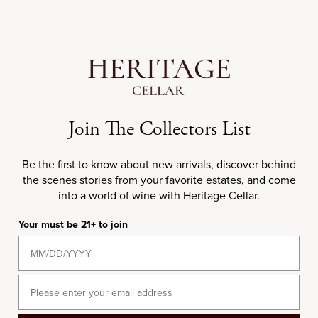
Add to cart
Choose options
95+
JD
95
RP
94
DN
DOUBLE MAGNUM
750ML
2020 Château Lafon-
2020 Château Lagrange
Join The Collectors List
Rochet
Sale price
$50.00
Sale price
$270.00
Be the first to know about new arrivals, discover behind
the scenes stories from your favorite estates, and come
into a world of wine with Heritage Cellar.
2020
2020
Your must be 21+ to join
Email
Choose options
Choose options
97
JS
95
JD
94
RP
97+
JD
96
WS
96
WE