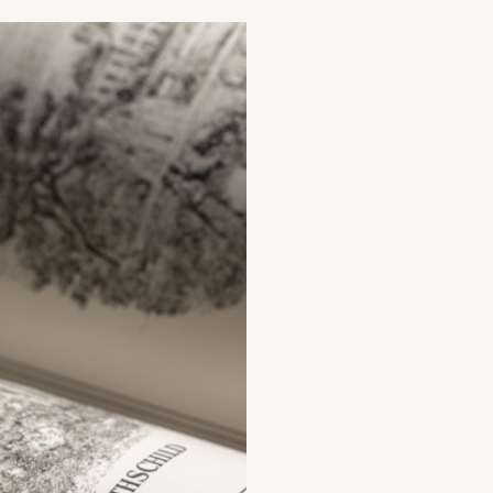
Orders $1,500+ Ship Free | US Stock Only
Heritage Cellar
ANCE?
FAQs &