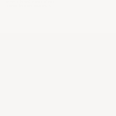
The security and privacy of your
transactions are paramount.
LECTORS LIST
e first to know about new arrivals, discover behind the
s stories from your favorite estates, and come into a
 of wine with Heritage Cellar.
SUBSCRIBE