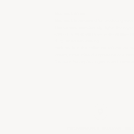
Meursault Wines
Meursault is renowned for producing some 
This curated selection highlights the regio
shaped by Meursault’s exceptional limestone
Burgundian winemaking.
Each bottle in this collection reflects th
vibrant, citrus-infused expression or a more
Discover the depth, elegance, and unmistak
PROVENANCE
GUARANTEED