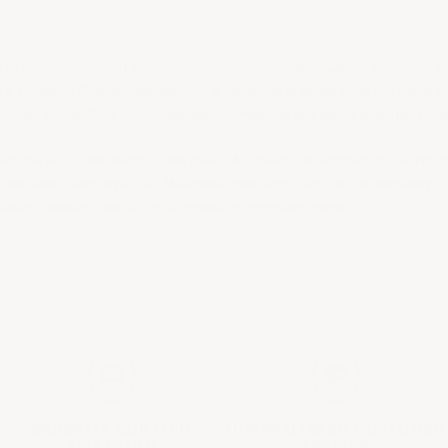
of Burgundy’s most luxurious and expressive white wines, known for the
n’s signature
Chardonnay
, offering a spectrum of styles from fresh and mi
-rich terroir. With their remarkable complexity and aging potential, these
e precision and craftsmanship that make Meursault a benchmark for world-
 textured, nutty style, our Meursault collection offers an extraordinary gl
able character that define Meursault’s legendary wines.
EXPERTLY CURATED
UNPARALLELED
CUSTOMER
SELECTION
SERVICE