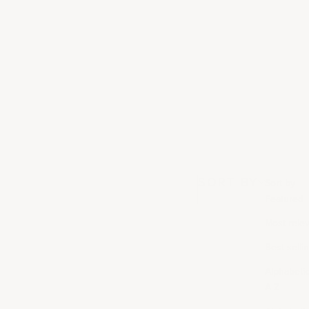
SORT BY
Sort by
Featured
Most rele
Best selli
Alphabetica
A-Z