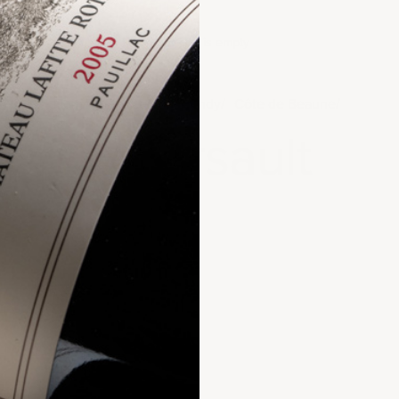
Your cart is empty
Home
France
Burgundy
Côte de Beaune
Meursault