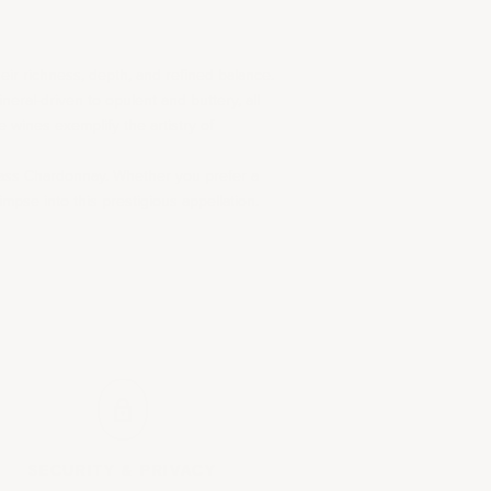
ir richness, depth, and refined balance.
neral-driven to opulent and buttery, all
 wines exemplify the artistry of
class Chardonnay. Whether you prefer a
impse into this prestigious appellation.
SECURITY &
PRIVACY