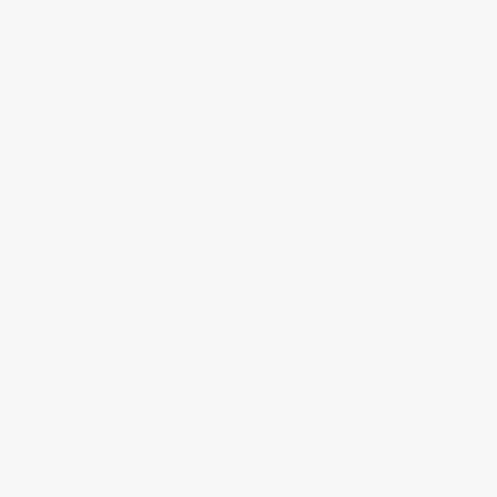
Every bottle is vetted and verified.
No exceptions.
ABOUT US
LEGAL
About Us
Provenance Guarante
Contact us
Shipping & Returns
FAQs & Support
Privacy Policy
Terms of Service
En Primeur