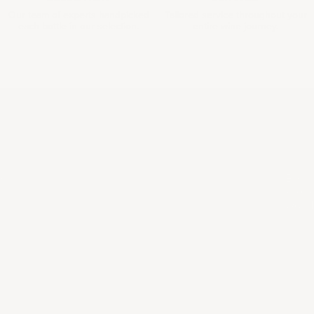
Our team of experts handpicked
Tailored service throughout your
each bottle in our selection.
entire wine journey.
COL
e
Be th
scene
world