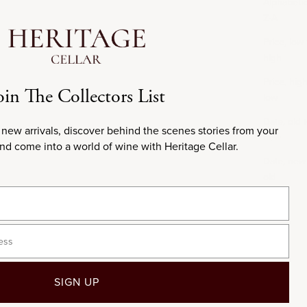
Alphabetica
Z-A
Price, low 
high
Price, high
oin The Collectors List
low
Date, old 
 new arrivals, discover behind the scenes stories from your
new
and come into a world of wine with Heritage Cellar.
Date, new
old
SIGN UP