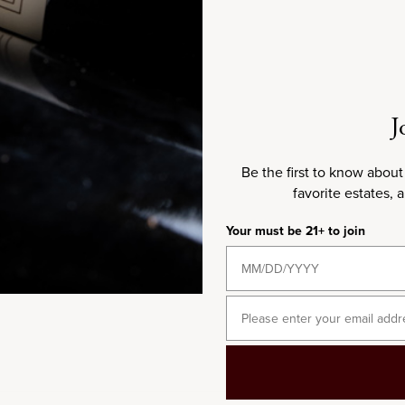
2023
J
Be the first to know about
favorite estates, 
Your must be 21+ to join
750ML
2023 Domaine Michel Bouzereau
Email
Meursault Les Tessons
Sale price
$150.00