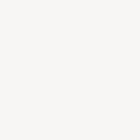
ABOUT US
LEGAL
About Us
Provenance Guarantee
Contact us
Shipping & Returns
FAQs & Support
Privacy Policy
Terms of Service
En Primeur
COLLECTORS LIST
Be the first to know about new arrivals, discover
behind the scenes stories from your favorite estates,
and come into a world of wine with Heritage Cellar.
SUBSCRIBE