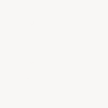
PROVENANCE
EXPERTLY CURATED
GUARANTEED
SELECTION
Every bottle is vetted and
Our team of experts
verified.
handpicked each bottle in
No exceptions.
our selection.
UNPARALLELED
SECURITY &
CUSTOMER SERVICE
PRIVACY
Tailored service throughout
The security and privacy of
your entire wine journey.
your transactions are
paramount.