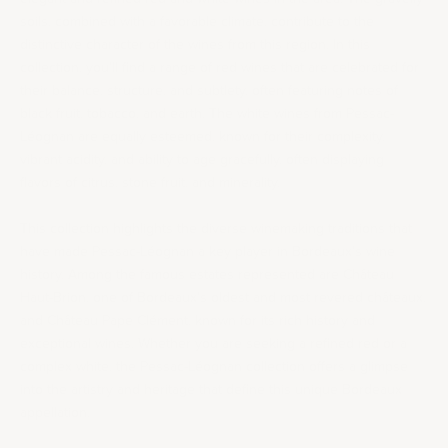
soils, combined with a favorable climate, contribute to the
distinctive character of the wines from this region. In this
collection, you’ll find a range of red wines that are celebrated for
their balance, structure, and subtlety, often featuring notes of
black fruit, tobacco, and earth. The white wines from Pessac-
Léognan are equally esteemed, known for their complexity,
vibrant acidity, and ability to age gracefully, often displaying
flavors of citrus, stone fruit, and minerality.
This collection highlights the diverse winemaking traditions that
have made Pessac-Léognan a key player in Bordeaux's wine
history. Among the famous estates represented are
Château
Haut-Brion
, one of Bordeaux's oldest and most revered châteaux,
and Château Pape Clément, known for its rich history and
exceptional wines. Whether you are seeking a refined red or a
complex white, the Pessac-Léognan collection offers a glimpse
into the artistry and heritage that define this unique Bordeaux
appellation.