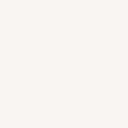
SHIPPING
&
RETURNS
EN
PRIMEUR
Cart
Your cart is empty
Home
France
Bordeaux
Left Bank Bordeaux
Pessac-Léognan
SORT BY
Sort by
Featured
Most relevant