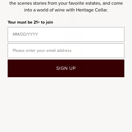
the scenes stories from your favorite estates, and come
into a world of wine with Heritage Cellar.
2020
Your must be 21+ to join
Email
SIGN UP
2020
Pure, Elegant Sangiovese
Tuscany’s ideal 2020 growing season, with warm
days and cool nights, delivered Sangiovese of
exceptional balance. The rocky soils of Chianti
Classico enhance the wine’s texture, providing a
distinctive, chalky minerality on the finish.