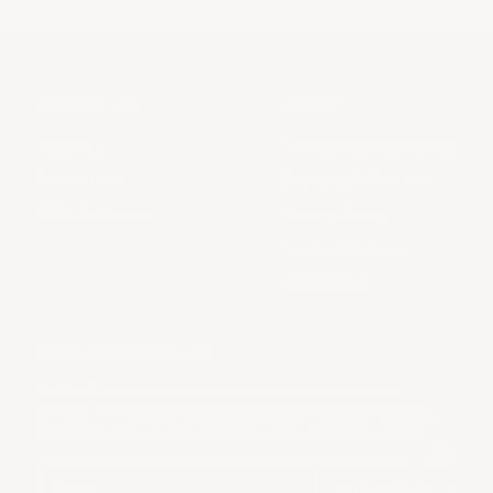
ABOUT US
LEGAL
About Us
Provenance Guarantee
Contact us
Shipping & Returns
FAQs & Support
Privacy Policy
Terms of Service
En Primeur
COLLECTORS LIST
Be the first to know about new arrivals, discover
behind the scenes stories from your favorite estates,
and come into a world of wine with Heritage Cellar.
SUBSCRIBE