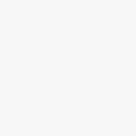
PROVENANCE
EXPERTLY CURATED
GUARANTEED
SELECTION
Every bottle is vetted and
Our team of experts
verified.
handpicked each bottle in
No exceptions.
our selection.
UNPARALLELED
SECURITY &
CUSTOMER SERVICE
PRIVACY
Tailored service throughout
The security and privacy of
your entire wine journey.
your transactions are
paramount.