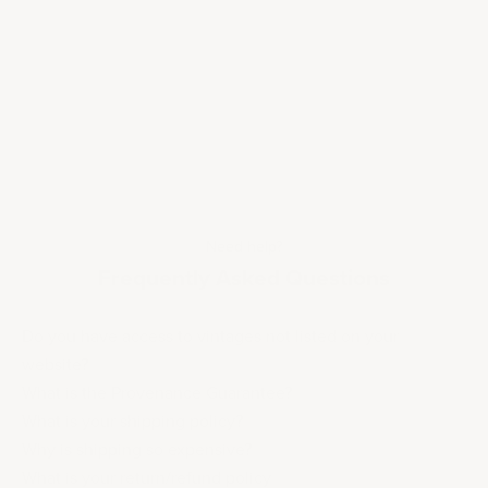
Need help?
Frequently Asked Questions
Do you have access to vintages not listed on your
website?
What is the Provenance Guarantee?
What is your shipping policy?
Why is shipping so expensive?
What is your return/refund policy