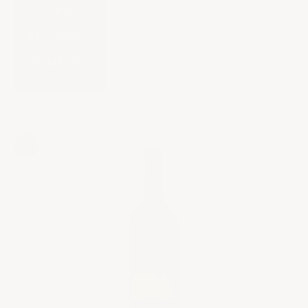
SHIPPING
&
RETURNS
EN
PRIMEUR
Cart
Your cart is empty
Zoom picture