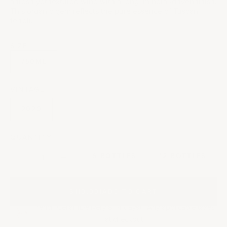
a fresh yet textured wine with a long, mineral-driven finish.
This organic gem reflects the pure essence of Tuscan
terroir.
SIZE
750ML
VINTAGE:
2020
QUANTITY:
Decrease quantity
Decrease quantity
6 BOTTLES
12 BOTTLES
$110.00
|
ADD TO CART
French Cellar (Delivery 8-14 days) | Any applicable taxes
at checkout