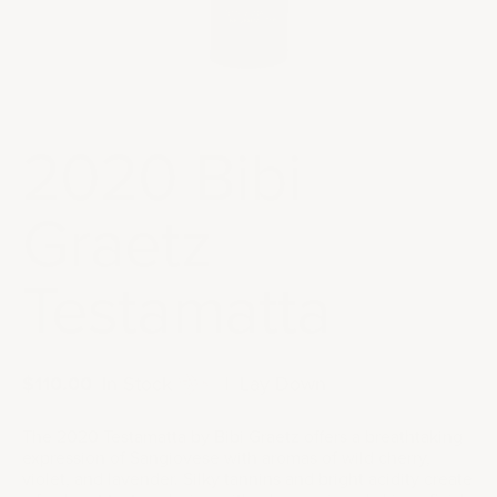
2020 Bibi
Graetz
Testamatta
Sale price
$110.00
|
In Stock
|
Lay Down
The 2020 Testamatta by Bibi Graetz offers a breathtaking
expression of Sangiovese with aromas of wild cherry,
violet, and lavender. Silky tannins and bright acidity create