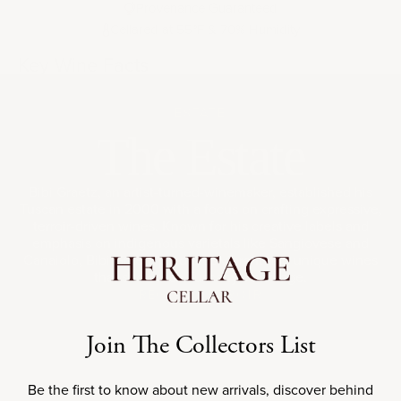
Provenance Guaranteed
Cellared at 55
F & 70% Humidity
°
Key Wine Facts
ESTATE
The Estate
Bibi Graetz, an artist-turned-winemaker, established his
Tuscan estate in 2000 with a focus on crafting expressive,
terroir-driven wines. Known for his creative labels and
emphasis on indigenous varietals like Sangiovese and
Canaiolo, Bibi Graetz produces vibrant and unique wines
that showcase Tuscany’s heritage.
REGION
TERROIR
Join The Collectors List
Be the first to know about new arrivals, discover behind