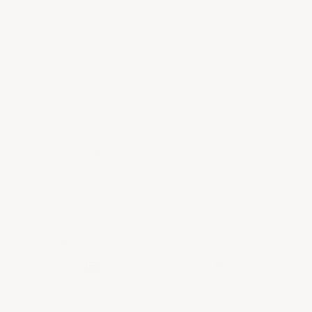
What is the Provenance Guarantee?
What is your shipping policy?
Why is shipping so expensive?
What is your return/refund policy
PROVENANCE
EXPERTLY CURATED
GUARANTEED
SELECTION
Every bottle is vetted and
Our team of experts
verified.
handpicked each bottle in
No exceptions.
our selection.
UNPARALLELED
SECURITY &