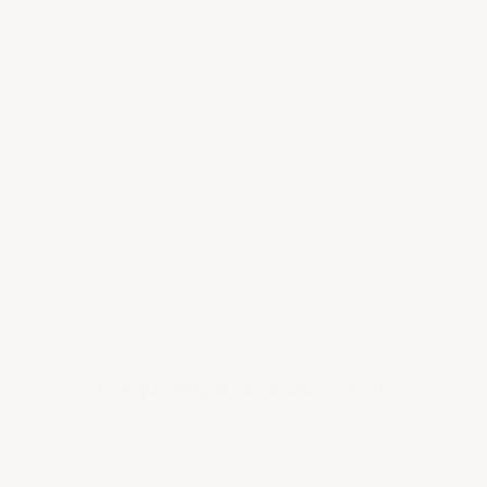
Need help?
Frequently Asked Questions
Do you have access to vintages not listed on your
website?