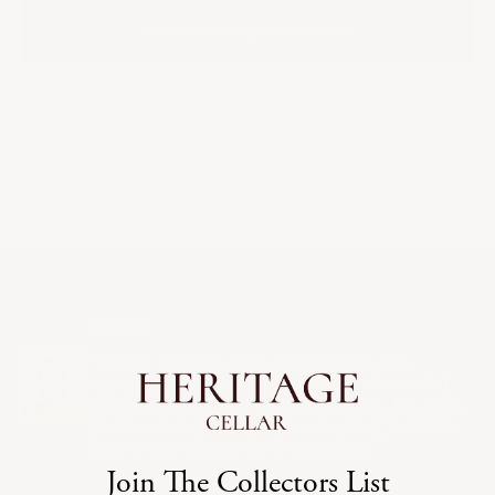
$1,990.00
|
ADD TO CART
French Cellar (Delivery 8-14 days) | Any applicable taxes
at checkout
Provenance Guaranteed
Cellared at 55
F & 70% Humidity
°
JAMIE
"Grown in living soils and handled with
restraint, this Pinot Noir captures the soul of
Burgundy through a sustainable lens. It's pure,
precise, and quietly profound—proof that less
intervention yields more expression."
Join The Collectors List