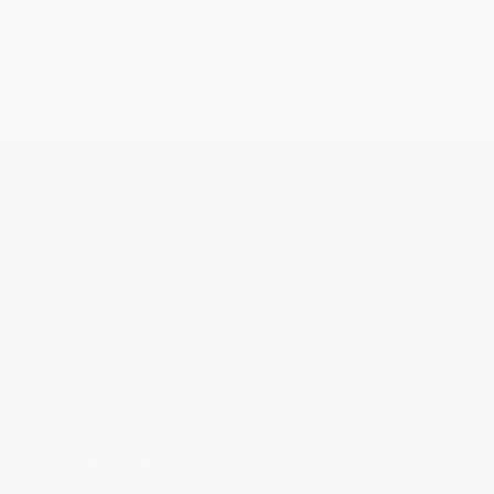
CUSTOMER SERVICE
PRIVACY
Tailored service throughout
The security and privacy of
your entire wine journey.
your transactions are
paramount.
ABOUT US
LEGAL
About Us
Provenance Guarantee
Contact us
Shipping & Returns
FAQs & Support
Privacy Policy
Terms of Service
En Primeur
COLLECTORS LIST