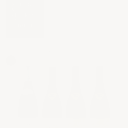
SHIPPING
&
RETURNS
EN
PRIMEUR
Cart
Your cart is empty
Zoom picture