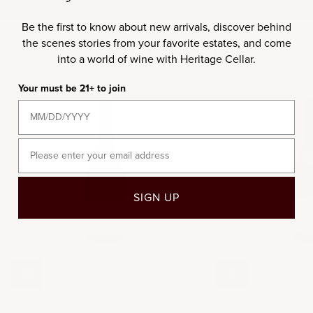
Be the first to know about new arrivals, discover behind
the scenes stories from your favorite estates, and come
Included in this set
into a world of wine with Heritage Cellar.
Your must be 21+ to join
2021
20
Email
SIGN UP
Choose options
Add to cart
95
WS
93
DN
94