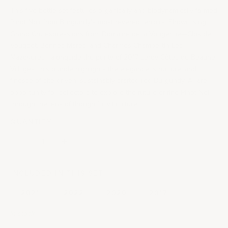
This five-bottle set features organically and biodynamically farmed
Pinot Noir from Burgundy’s most revered terroirs. Showcasing
Grand Cru expressions from Domaine de la Vougeraie—Clos de
Vougeot, Bonnes-Mares, and Charmes-Chambertin Les
Mazoyères—alongside the purity of 2017 Leroy Côtes de Beaune-
Villages, this bundle highlights the elegance, structure, and
finesse of site-driven, sustainably crafted red Burgundy. A rare
opportunity for collectors to explore the future of fine Pinot Noir
through the lens of thoughtful viticulture.
QUANTITY:
Decrease quantity
Decrease quantity
INCLUDED IN THIS SET
2021
2022
2020
2017
In stock