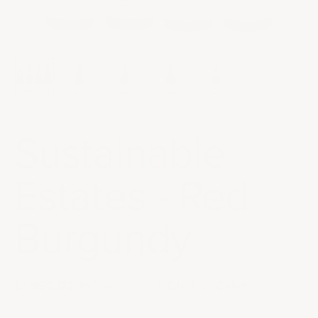
Sustainable
Estates - Red
Burgundy
Sale price
$1,990.00
|
In Stock
|
Drink or Cellar