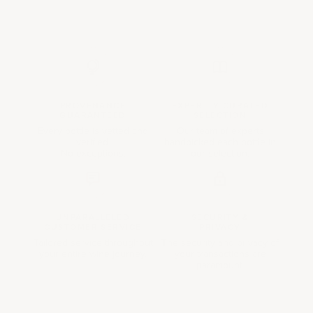
PROVENANCE
EXPERTLY CURATED
GUARANTEED
SELECTION
Every bottle is vetted and
Our team of experts
verified.
handpicked each bottle in
No exceptions.
our selection.
UNPARALLELED
SECURITY &
CUSTOMER SERVICE
PRIVACY
Tailored service throughout
The security and privacy of
your entire wine journey.
your transactions are
paramount.