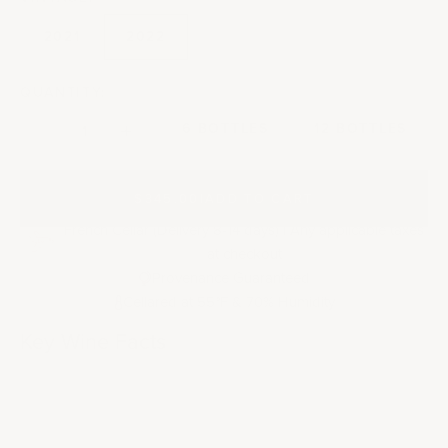
2021
2022
QUANTITY:
Decrease quantity
Decrease quantity
6 BOTTLES
12 BOTTLES
$345.00
|
ADD TO CART
French Cellar (Delivery 8-14 days) | Any applicable taxes
at checkout
Provenance Guaranteed
Cellared at 55
F & 70% Humidity
°
Key Wine Facts