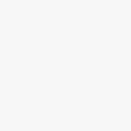
Mazoyères
Sale price
$345.00
|
In Stock
|
Drink or Cellar
This majestic Pinot Noir offers a complex bouquet of black
cherry, wild raspberry, and violets, interwoven with notes
of forest floor, spice, and a hint of smoke. The palate is
rich and harmonious, showcasing layers of dark fruit,
savory herbs, and mineral undertones, framed by fine-
grained tannins and vibrant acidity that lead to a long,
elegant finish. A powerful and refined Grand Cru,
reflecting the unique character of Les Mazoyères and the
biodynamic precision of Domaine de la Vougeraie.
SIZE
750ML
VINTAGE: