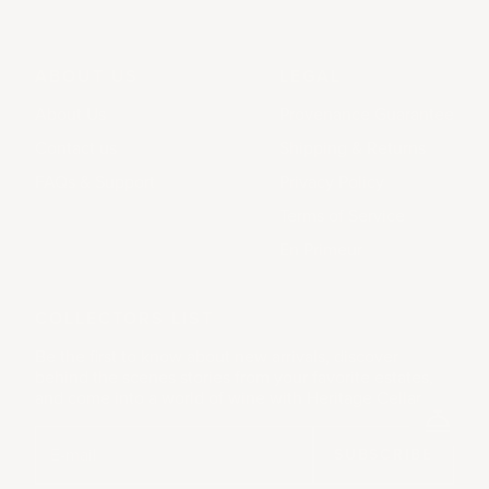
ABOUT US
LEGAL
About Us
Provenance Guarantee
Contact us
Shipping & Returns
FAQs & Support
Privacy Policy
Terms of Service
En Primeur
COLLECTORS LIST
Be the first to know about new arrivals, discover
behind the scenes stories from your favorite estates,
and come into a world of wine with Heritage Cellar.
SUBSCRIBE