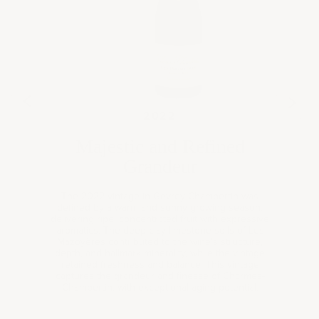
21
202
2022
Majestic and Refined
Grandeur
The 2022 vintage in Gevrey-Chambertin was
defined by a warm and sunny growing season,
delivering ripe, concentrated fruit with expressive
aromatics. The deep clay-limestone soils of Les
Mazoyères contributed to the wine’s structure,
depth, and hallmark minerality, while the vintage
retained freshness and balance. This vintage
captures the grandeur and finesse of Charmes-
Book a
Chambertin, with exceptional aging potential.