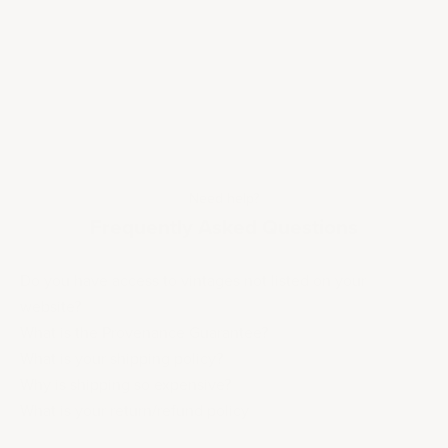
Need help?
Frequently Asked Questions
Do you have access to vintages not listed on your
website?
What is the Provenance Guarantee?
What is your shipping policy?
Why is shipping so expensive?
What is your return/refund policy