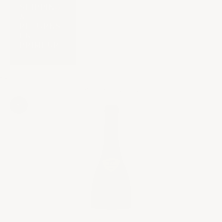
SHIPPING
&
RETURNS
EN
PRIMEUR
Cart
Your cart is empty
Zoom picture