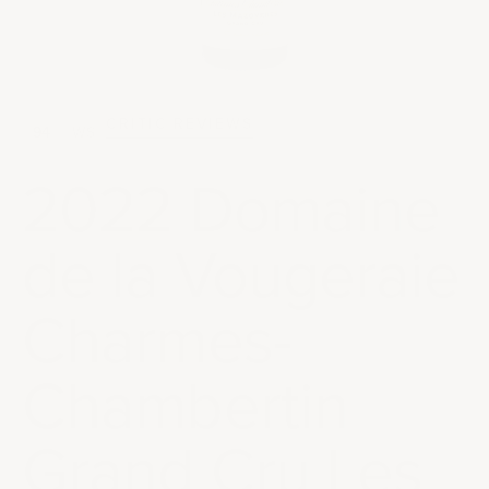
CRITIC REVIEWS
94
WS
2022 Domaine
de la Vougeraie
Charmes-
Chambertin
Grand Cru Les