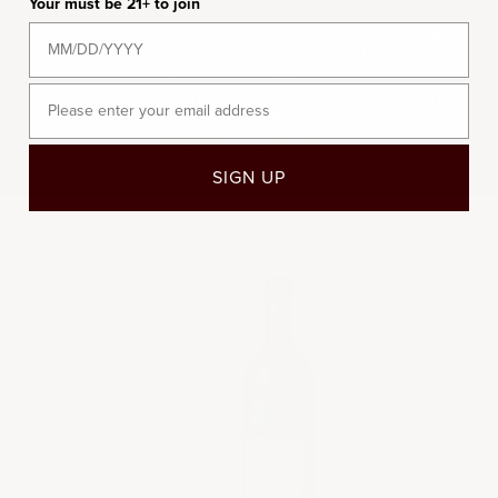
Your must be 21+ to join
presentation. Mouton Rothschild has always been
decidedly more modern than its neighbors, perpetually
seeking concentration and richness. With its artistic flair,
this wonderful Pauillac draws attention to the wines of
Email
Bordeaux, it has long been a standard-bearer for the
region's chateaux.
REGION
TERROIR
SIGN UP
2008