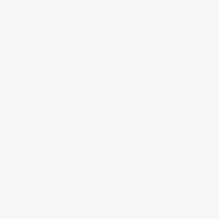
PROVENANCE
EXPERTLY CURATED
GUARANTEED
SELECTION
Every bottle is vetted and
Our team of experts
verified.
handpicked each bottle in
No exceptions.
our selection.
UNPARALLELED
SECURITY &
CUSTOMER SERVICE
PRIVACY
Tailored service throughout
The security and privacy of
your entire wine journey.
your transactions are
paramount.
ABOUT US
LEGAL
About Us
Provenance Guarantee