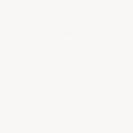
Need help?
Frequently Asked Questions
Do you have access to vintages not listed on your
website?
What is the Provenance Guarantee?
What is your shipping policy?
Why is shipping so expensive?
What is your return/refund policy