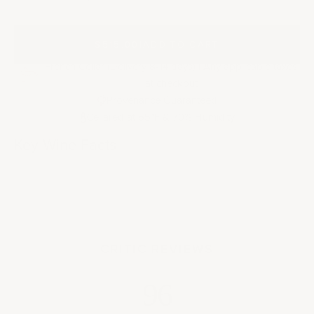
$515.00
|
ADD TO CART
French Cellar (Delivery 8-14 days) | Any applicable taxes
at checkout
Provenance Guaranteed
Cellared at 55
F & 70% Humidity
°
Key Wine Facts
CRITIC REVIEWS
96