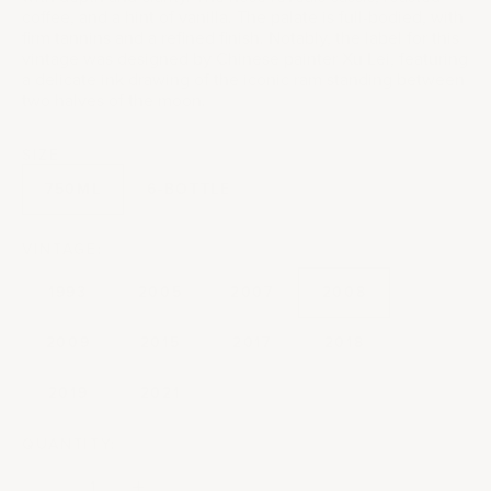
coffee, and a hint of vanilla. The palate is full-bodied, with
firm tannins and a refined finish. Notably, the label for this
vintage was designed by Chinese painter Xu Lei, featuring
a delicate ink drawing of the iconic ram standing between
two halves of the moon.
SIZE
750ML
6-BOTTLE
VINTAGE:
1993
2005
2007
2008
2009
2015
2017
2018
2019
2021
QUANTITY:
Decrease quantity
Decrease quantity