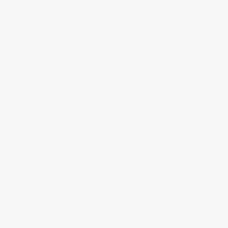
SHIPPING
&
RETURNS
EN
PRIMEUR
Cart
Your cart is empty
Zoom picture