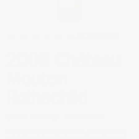
CRITIC REVIEWS
96
WE
95
RP
94
WS
2008 Château
Mouton
Rothschild
Sale price
$515.00
|
In Stock
|
Drink or Cellar
In 2008, cooler conditions prevailed, resulting in wines
with depth and clarity. The nose reveals cassis, roasted