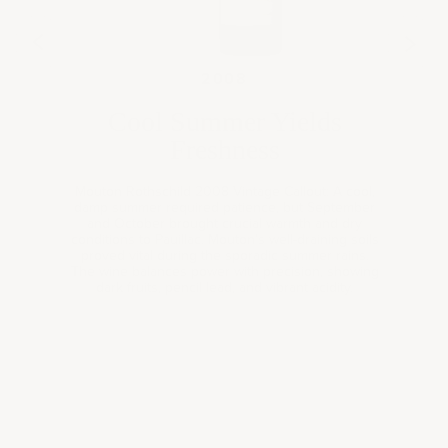
07
200
2008
Cool Summer Yields
Freshness
Mouton Rothschild 2008 Vintage Callout: A cool,
damp summer required patience, but September
and October brought crucial warmth and dry
conditions to Pauillac. Mouton's well-draining soils
proved vital during the sporadic summer rains.
The wine balances power with precision, showing
Book a
dark fruits, pencil lead, and vibrant acidity.
consultation
Expertly curated wine selections for your personal
collection, gifting needs, or corporate occasions—tailored