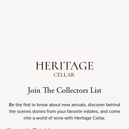
WINE ENTHUSIAST
95
ROBERT PARKER
94
WINE SPECTATOR
Join The Collectors List
ESTATE
The Estate
Be the first to know about new arrivals, discover behind
the scenes stories from your favorite estates, and come
into a world of wine with Heritage Cellar.
Mouton Rothschild is undoubtedly the most flamboyant of
the four fantastic wines of Médoc, both in its style and