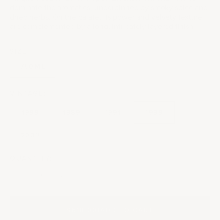
dominate the aromatics, underpinned by smoky spice and
dried herbs. On the palate, its power and velvety texture
are complemented by a long, intricately layered finish.
SIZE
750ML
VINTAGE:
1988
1989
1991
1998
2003
QUANTITY:
Decrease quantity
Decrease quantity
$610.00
|
ADD TO CART