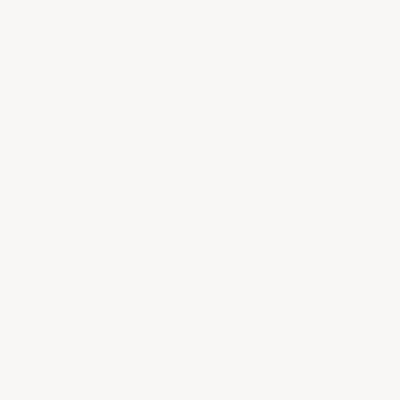
Need help?