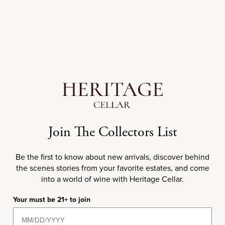
WINE ENTHUSIAST
95
WINE SPECTATOR
ESTATE
Join The Collectors List
The Estate
Be the first to know about new arrivals, discover behind
the scenes stories from your favorite estates, and come
E. Guigal is one of the most renowned wine producers in
the Rhône Valley, France. Founded in 1946 by Etienne
into a world of wine with Heritage Cellar.
Guigal, the estate is now run by his son Marcel and
grandson Philippe. Based in Ampuis, the heart of the
Your must be 21+ to join
Côte-Rôtie appellation, Guigal has expanded its influence
throughout the Rhône Valley over the decades. The