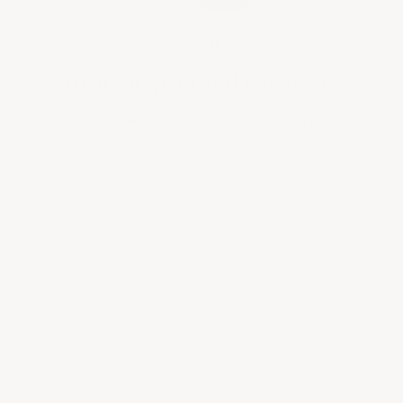
1998
Heat Drives Bold Character
Intense summer heat stressed La Turque's iron-
rich soils. Old vines showed resilience through
August heat spikes. Black fruits and tar dominate
Book a
with sous bois notes.
consultation
Expertly curated wine selections for your personal
collection, gifting needs, or corporate occasions—tailored
to your taste, style, and preferences.
BOOK A CONSULTATION