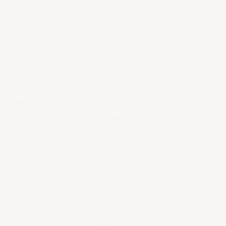
SHIPPING
&
RETURNS
EN
PRIMEUR
Cart
Your cart is empty
Zoom picture