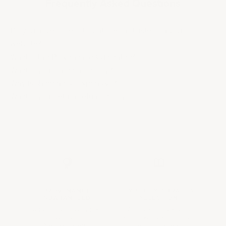
Frequently Asked Questions
Do you have access to vintages not listed on your
website?
What is the Provenance Guarantee?
What is your shipping policy?
Why is shipping so expensive?
What is your return/refund policy
PROVENANCE
EXPERTLY CURATED
GUARANTEED
SELECTION
Every bottle is vetted and
Our team of experts
verified.
handpicked each bottle in
No exceptions.
our selection.