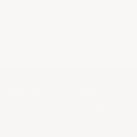
UNPARALLELED
SECURITY &
CUSTOMER SERVICE
PRIVACY
Tailored service throughout
The security and privacy of
your entire wine journey.
your transactions are
paramount.
ABOUT US
LEGAL
About Us
Provenance Guarantee
Contact us
Shipping & Returns
FAQs & Support
Privacy Policy
Terms of Service