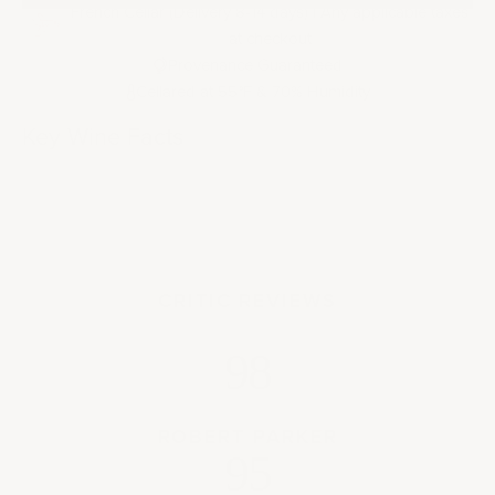
French Cellar (Delivery 8-14 days) | Any applicable taxes
at checkout
Provenance Guaranteed
Cellared at 55
F & 70% Humidity
°
Key Wine Facts
CRITIC REVIEWS
98
ROBERT PARKER
95