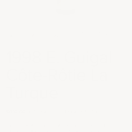
CRITIC REVIEWS
98
RP
95
WE
95
WS
1998 E. Guigal
Côte-Rôtie La
Turque
Sale price
$610.00
|
In Stock
|
Drink or Cellar
The 1998 vintage highlights the full potential of La
Turque’s south-facing slopes. Blackcurrant and licorice