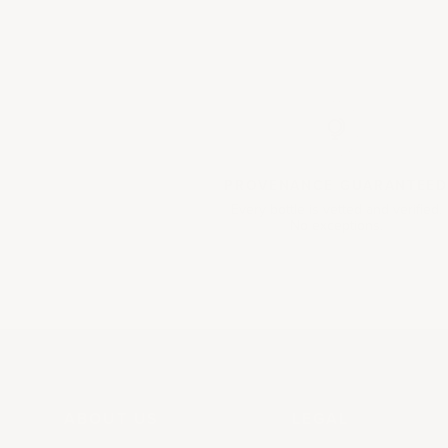
PROVENANCE
GUARANTEED
Every bottle is vetted and verified.
No exceptions.
ABOUT US
LEGAL