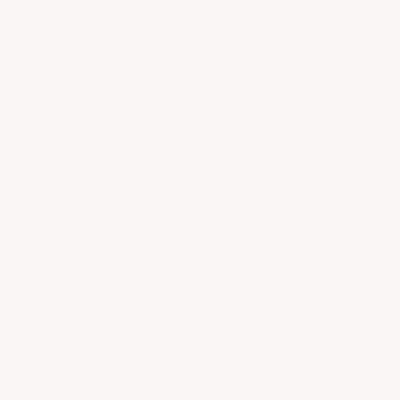
Domaine de la Mo
to crafting prem
including Ch