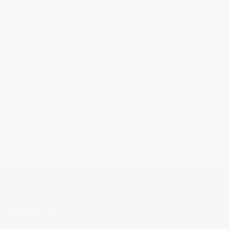
SECURITY &
PRIVACY
The security and privacy of your
transactions are paramount.
LECTORS LIST