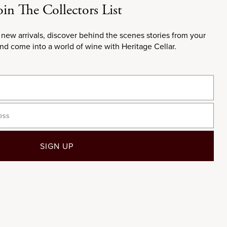
oin The Collectors List
 new arrivals, discover behind the scenes stories from your
and come into a world of wine with Heritage Cellar.
ness
ted in wines
SIGN UP
ng the