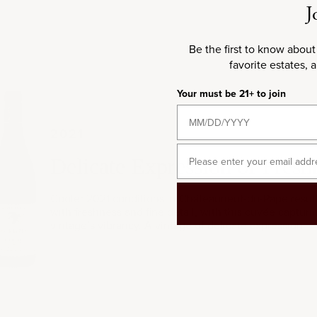
J
Be the first to know about
favorite estates, 
Your must be 21+ to join
021
2021
Email
Delicate Expression of Fresh
Cooler 2021 conditions in Châteauneuf-du-Pape resul
with freshness and fine detail, with this cuvée capturi
vintage’s vibrancy. A vintage of delicate expression.