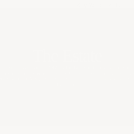
Key Wine Facts
ESTATE
The Estate
rdorée, established in 1986 by the Delorme family, is renowned f
ium Rhône Valley wines. The estate specializes in a diverse range
âteauneuf-du-Pape, Lirac, and Tavel, showcasing the Rhône's ri
traditions.
REGION
TERROIR