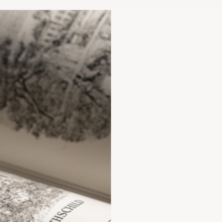
Orders $1,500+ Ship Free | US Stock Only
Heritage Cellar
ANCE?
FAQs &