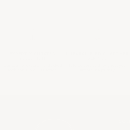
EXPERTLY CURATED
UNPARALLELED
CUSTOMER
SELECTION
SERVICE
Our team of experts handpicked
Tailored service throughout your
each bottle in our selection.
entire wine journey.
COL