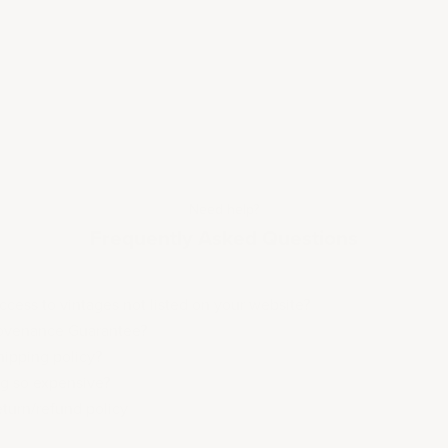
Need help?
Frequently Asked Questions
cess to vintages not listed on your website?
rovenance Guarantee?
hipping policy?
ng so expensive?
eturn/refund policy