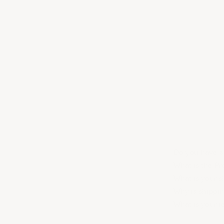
Do you have ac
What is the P
What is your s
Why is shippi
What is your r