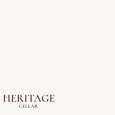
or its dedication
 of appellations,
ch winemaking