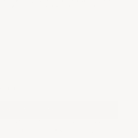
. A lighter, more delicate take on this celebrated cuvée.
y
OTTLES
$210.00
|
ADD TO CART
elivery 8-14 days) | Any applicable taxes at checkout
Cellared at 55
F & 70% Humidity
uaranteed
°