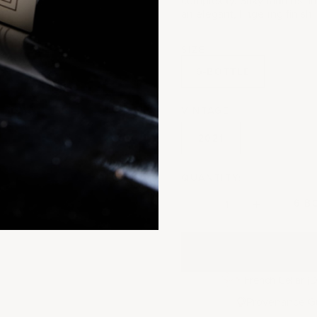
an elegant, lingering finish
SIZE
6-BOTTLE
VINTAGE:
2021
QUANTITY:
Decrease quantity
Decrease quantit
6 B
French Cellar (D
Provenance G