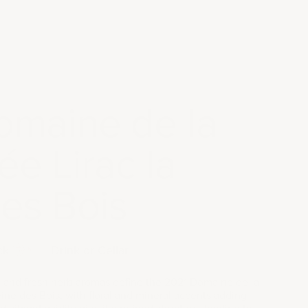
omaine de la
e Lirac la
es Bois
ck
|
Drink or Cellar
y, and fresh herb aromas define the 2021 Domaine de la
ne des Bois, with floral and mineral accents adding
 vibrant acidity give it a refined structure, leading to