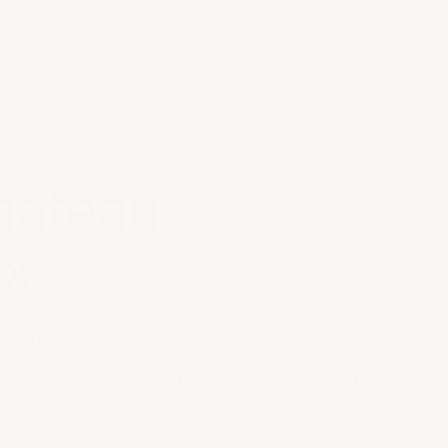
CRITIC REVIEWS
RP
hâteau
x
Drink or Cellar
 acidity and freshness in this vintage. Aromas of citrus
stone are nuanced and bright. The palate is crisp and
 and a long, mineral-driven finish.