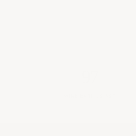
97
WINE ENTHUSIAST