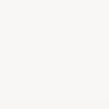
Key Wine Facts
CRITIC REVIEWS
95
WINE SPECTATOR