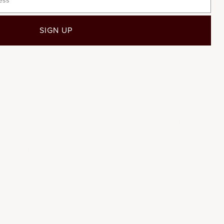
SIGN UP
2015
2017
201
r stress
gaux's
chieving
ys violet
aracteristic