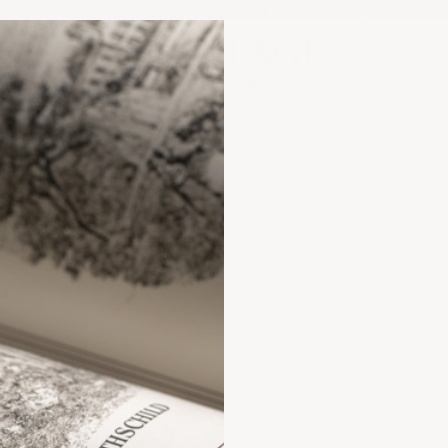
Orders $1,500+ Ship Free | US Stock Only
Heritage Cellar
ANCE?
FAQs &