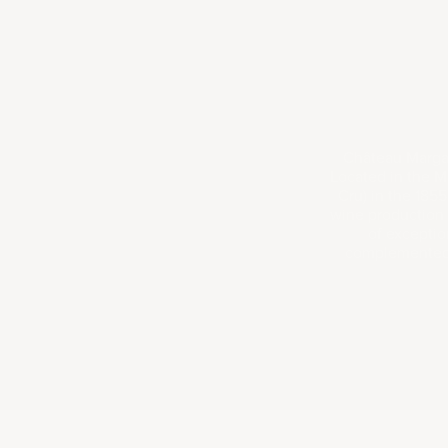
Château Margau
Located in the Ma
Cru) in the 1855
wine production 
of exceptio
complemented b