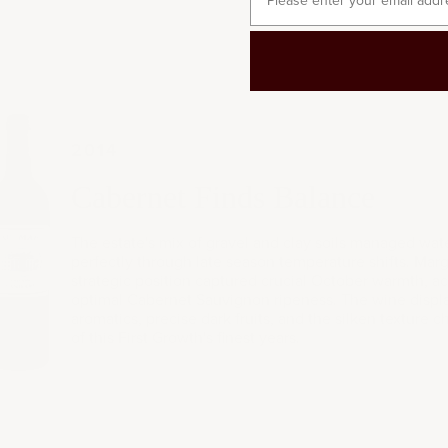
2014
014
Cabernet Finds Balance
The estate's mix of gravel and clay soils managed wate
perfectly through late season temperature shifts. Mar
strategic position captured crucial October warmth, a
optimal Cabernet Sauvignon ripeness. The wine displa
aromatics, precise dark fruits, and the silken texture ch
of this First Growth's finest years.