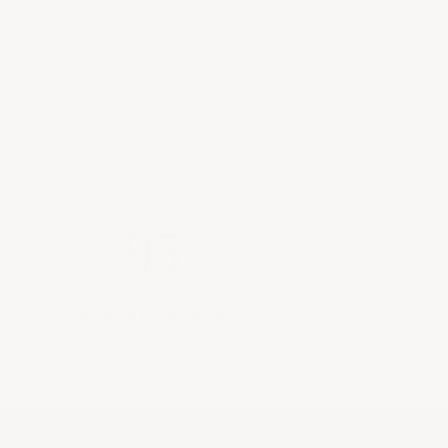
95
ROBERT PARKER