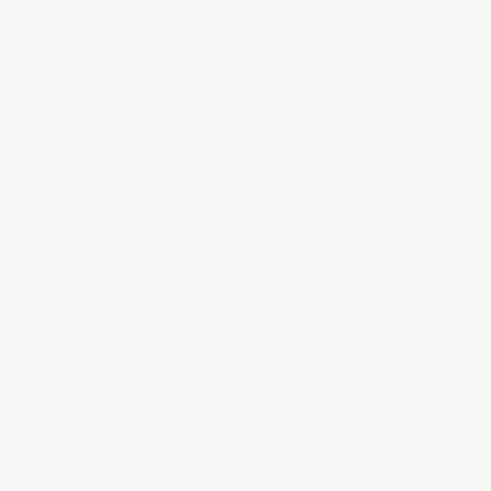
Do you have ac
What is the P
What is your s
Why is shippi
What is your r