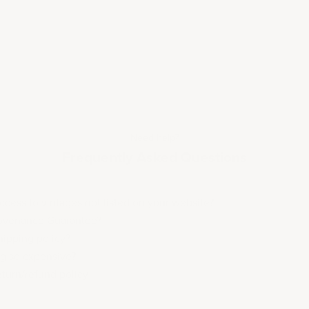
Need help?
Frequently Asked Questions
cess to vintages not listed on your website?
rovenance Guarantee?
hipping policy?
ng so expensive?
eturn/refund policy