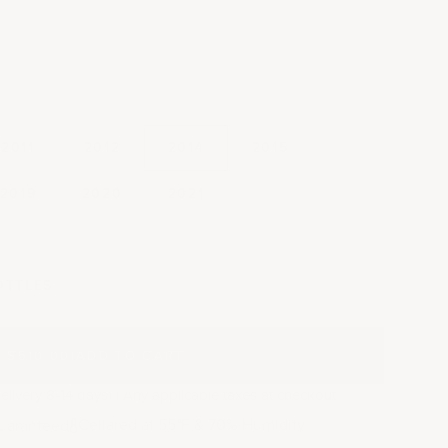
2011
2012
2014
2015
2019
2020
2021
y
OTTLES
$510.00
|
ADD TO CART
elivery 8-14 days) | Any applicable taxes at checkout
Cellared at 55
F & 70% Humidity
uaranteed
°