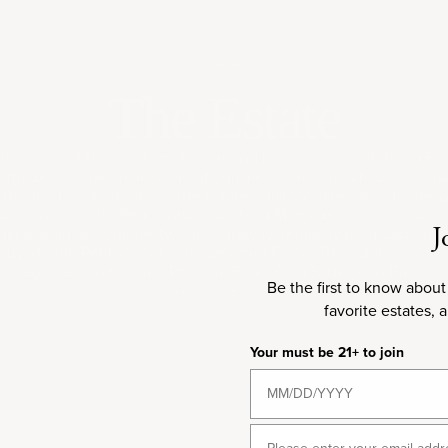
ESTATE
The Estate
x is one of the most prestigious and historic wine estates in Bo
rgaux appellation, it is one of only five wines classified as a Fir
 Bordeaux Classification. The estate's history dates back to the 1
beginning in the 16th century. Château Margaux is renowned fo
J
nal elegance, complexity, and longevity, primarily from Caberne
y Merlot, Petit Verdot, and Cabernet Franc. The estate also pr
regarded white wine, Pavillon Blanc, from Sauvignon Blanc.
Be the first to know about
REGION
TERROIR
favorite estates, 
Your must be 21+ to join
Email