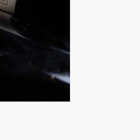
SIZE
750ML
3-BOTTLE
VINTAGE:
2009
2010
2017
2018
QUANTITY:
Decrease quantity
Decrease quantit
6 B
French Cellar (D
Provenance G