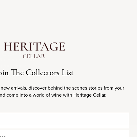
rdeaux, France.
st Growth (Premier
2th century, with
r producing wines
oin The Collectors List
t Sauvignon,
oduces a highly
 new arrivals, discover behind the scenes stories from your
and come into a world of wine with Heritage Cellar.