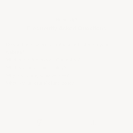
Need help?
Frequently Asked Questions
Do you have access to vintages not listed on your
website?
What is the Provenance Guarantee?
What is your shipping policy?
Why is shipping so expensive?
What is your return/refund policy