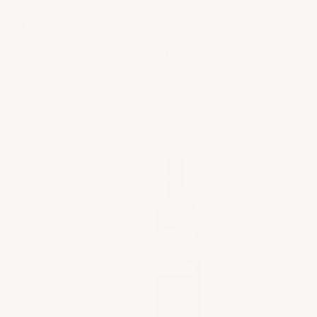
acquired the property. Over the centuries, Lafite
Rothschild has become synonymous with exceptional
Bordeaux wine, embodying the pinnacle of the region's
winemaking tradition.
REGION
TERROIR
2014