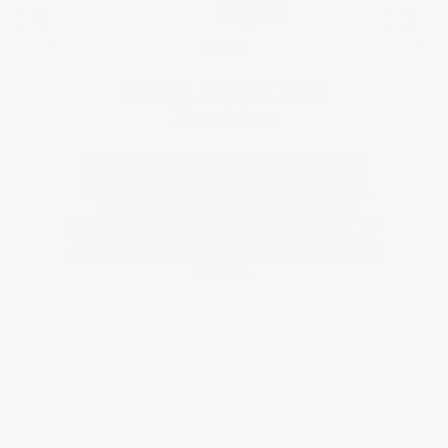
13
201
2014
Gravel Soils Drive
Precision
Deep gravel soils of Lafite's plateau provided
perfect drainage through scattered September
rains, preserving fruit purity. The First Growth's
patient October harvest allowed Cabernet
Sauvignon to develop full aromatic complexity. The
wine shows refined cedar notes, pure cassis fruit,
and the ethereal structure that defines great Lafite
Book a
vintages.
consultation
Expertly curated wine selections for your personal
collection, gifting needs, or corporate occasions—tailored
to your taste, style, and preferences.