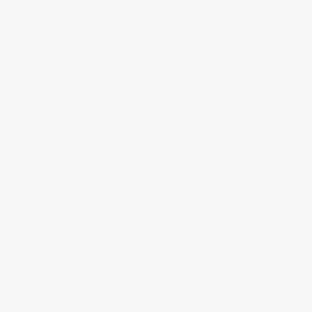
CRITIC REVIEWS
98
DN
98
JS
97
WE
2014 Château
Lafite
Rothschild
Sale price
$615.00
|
In Stock
|
Drink or Cellar
Lafite's exceptional terroir brought remarkable finesse to
the 2014 vintage. Pure cassis and graphite notes soar from