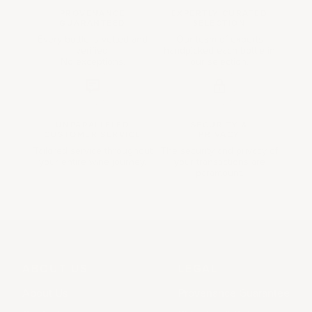
PROVENANCE
EXPERTLY CURATED
GUARANTEED
SELECTION
Every bottle is vetted and
Our team of experts
verified.
handpicked each bottle in
No exceptions.
our selection.
UNPARALLELED
SECURITY &
CUSTOMER SERVICE
PRIVACY
Tailored service throughout
The security and privacy of
your entire wine journey.
your transactions are
paramount.
ABOUT US
LEGAL
About Us
Provenance Guarantee