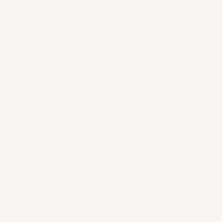
SHIPPING
&
RETURNS
EN
PRIMEUR
Cart
Your cart is empty
Zoom picture