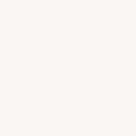
$615.00
|
ADD TO CART
French Cellar (Delivery 8-14 days) | Any applicable taxes
at checkout
Provenance Guaranteed
Cellared at 55
F & 70% Humidity
°
Key Wine Facts
CRITIC REVIEWS
98
Fragrant and deeply herbal, a mixture of fresh and
savoury. Clean and clear, immediately quite zingy