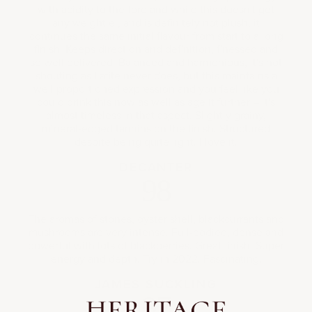
with acidity to the fore and while this doesn't get
any weightier, and is definitely not plush, it
continues the same initial flavour from start to a long
finish. Keeps direction and definition, finessed and
so well delivered. Balanced and harmonious, it's not
shouting as Lafite never does, but this maintains a
well proportioned expression and you feel like you
could drink this now as well as age it further – it's
almost timeless in that aspect. Slightly grainy,
mineral-edged tannins on the finish. Structured
despite being quite light. I love it.
DECANTER
98
The aromas of stones, oyster shell, blackcurrants and
mushrooms are very intense. Full-bodied, dense and
powerful with lots of blackberries. Great finish. Super
energy and depth. Try in 2022. Fascinating.
JAMES SUCKLING
97