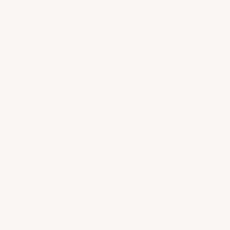
the glass, layered with subtle cedar and tobacco leaf. The
refined palate demonstrates aristocratic restraint, where
elegant tannins support precise fruit expression.
SIZE
750ML
3-MAGNUM
VINTAGE:
2001
2005
2007
2008
2013
2014
2015
2016
2020
QUANTITY:
Decrease quantity
Decrease quantity