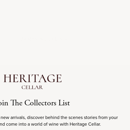
JAMES SUCKLING
oin The Collectors List
 new arrivals, discover behind the scenes stories from your
ion of Bordeaux,
and come into a world of wine with Heritage Cellar.
sification, it