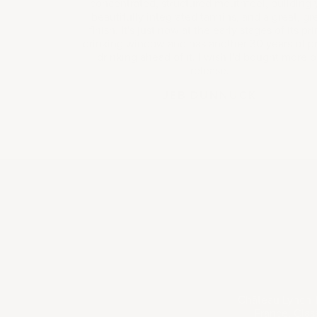
concentrated, structured mouthfeel, building 
beautifully integrated tannins, and a great, gr
finish. It's just now at the early stages of its pr
drinking window and has another 30 years of p
drinking ahead of it. I wish I'd bought more 
release.
JEB DUNNUCK
Château Lynch-B
France. Class