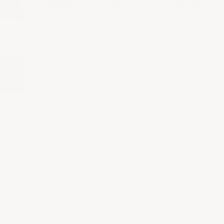
009
Pauillac's Ripe Perfection
The 2009 growing season at Lynch Bages saw near-pe
conditions, with a warm, dry summer and ideal weathe
harvest. These factors led to exceptional ripeness in 
Cabernet Sauvignon and Merlot, resulting in grapes w
outstanding concentration and balance. The 2009 Ly
embodies the richness and power of this lauded vinta
maintaining the estate's signature elegance and struct
k a consulta
sonal collection, gifting needs, or corporate occasions—t
BOOK A CONSULTATION