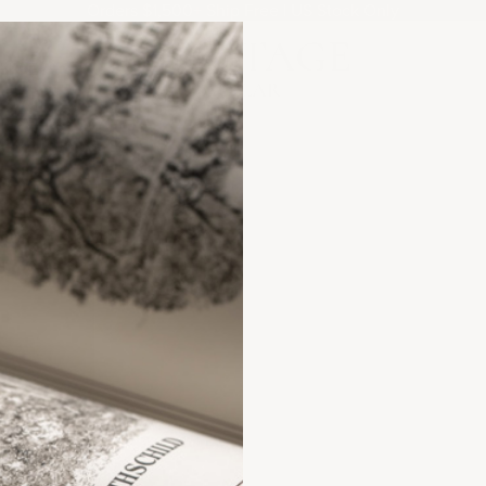
Orders $1,500+ Ship Free | US Stock Only
Heritage Cellar
ANCE?
FAQs &