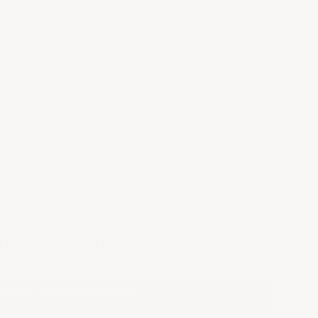
h, promising an impressive aging potential of 30-40
6-BOTTLE OWC
12-BOTTLE
2017
2020
2021
y
OTTLES
12 BOTTLES
$200.00
|
ADD TO CART