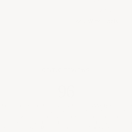
French Cellar (D
Provenance G
Key Wine Facts
CRITIC REVIEWS
96
 this
The medium to deep garnet colored 2009 Lynch
ure
Bages is boldly scented of crème de cassis,
pers
of
blackberry pie and baked plums with chocolate box,
be
ked
incense and underbrush suggestions plus a waft of
fi
s a
bay leaves. Medium to full-bodied, taut and well