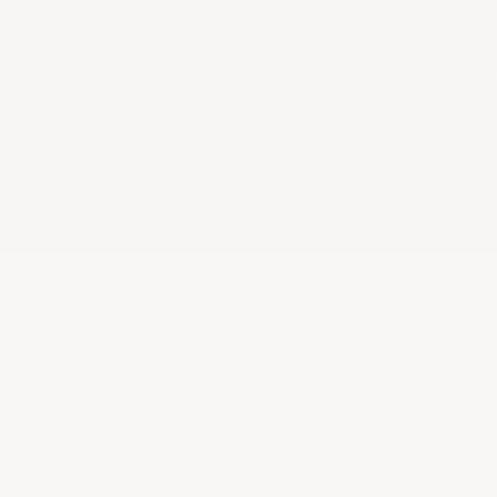
consistently perf
been owned by the
primarily from C
Verdot. Lynch-Ba