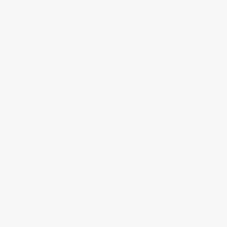
elivery 8-14 days) | Any applicable taxes at checkout
Cellared at 55
F & 70% Humidity
uaranteed
°
96
A powerful and ripe wine with a wide-screen
onality, this makes a very bold statement without
coming a jot heavy. Serious tannins at the long
nish suggest this has long-term aging potential.
Drink now with a big steak or hold.