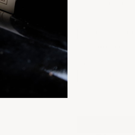
and a long, luxurious finis
years.
SIZE
750ML
6-BOTTLE
12-BOTTLE OWC
VINTAGE:
2009
2010
QUANTITY:
Decrease quantity
Decrease quantit
6 B