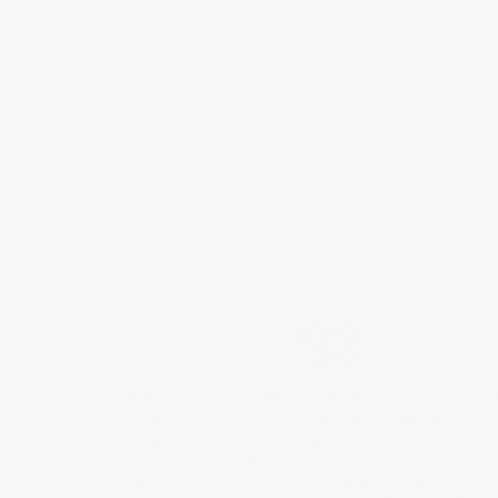
98
In the running for the greatest vintage ever from
château, the 2009 Château Lynch-Bages is p
Pauillac magic, offering a powerful bouquet 
blackcurrants, freshly sharpened pencils, smo
tobacco, and gravelly earth. It's full-bodied, ha