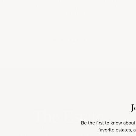
yet
sustained in the mouth, it has a firm, grainy texture
eat
and a lively backbone lifting the black fruit core to a
ime
nice long finish.
rime
on
ROBERT PARKER
ESTATE
J
The Estate
Be the first to know about
ages is a prominent wine estate located in the Pauillac appellat
favorite estates, 
ified as a Fifth Growth (Cinquième Cru) in the 1855 Bordeaux Clas