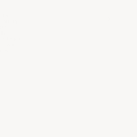
2010
2017
202
rfect
r during
both
ith
nch Bages
ge, while
ure.
tion
ailored to your taste, style, and preferences.