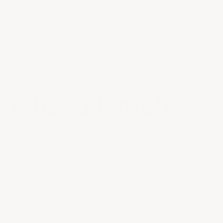
CRITIC REVIEWS
JS
hâteau Lynch-
|
Drink or Cellar
es is a stunning example of the exceptional vintage
ne boasts intense aromas of ripe black fruits, cassis, and
of spice and tobacco. On the palate, it displays
d velvety texture, with perfectly integrated tannins