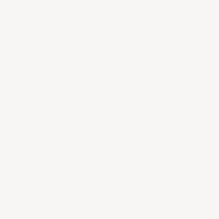
ABOUT US
LEGAL
About Us
Provenance Guarantee
Contact us
Shipping & Returns
FAQs & Support
Privacy Policy
Terms of Service
En Primeur
COLLECTORS LIST
Be the first to know about new arrivals, discover
behind the scenes stories from your favorite estates,
and come into a world of wine with Heritage Cellar.
SUBSCRIBE