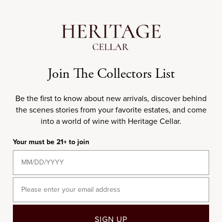
Add to cart
99
RP
93
WS
750ML
1991 E. Guigal Côte-
Join The Collectors List
Rôtie La Turque
Sale price
$935.00
Be the first to know about new arrivals, discover behind
the scenes stories from your favorite estates, and come
into a world of wine with Heritage Cellar.
Your must be 21+ to join
1995
Email
SIGN UP