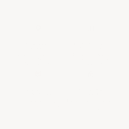
PROVENANCE
EXPERTLY CURATED
GUARANTEED
SELECTION
Every bottle is vetted and
Our team of experts
verified.
handpicked each bottle in
No exceptions.
our selection.
UNPARALLELED
SECURITY &
CUSTOMER SERVICE
PRIVACY
Tailored service throughout
The security and privacy of
your entire wine journey.
your transactions are
paramount.