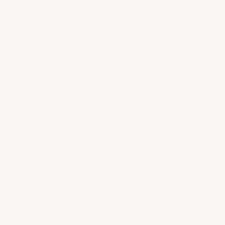
SHIPPING
&
RETURNS
EN
PRIMEUR
Cart
Your cart is empty
Home
France
France's Legendary Vintages
Rhône Legendary
Vintages
1988
1989
1991