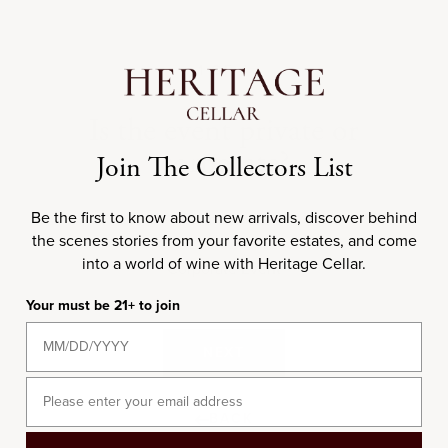
BACK
2 OF 4
3 OF 4
4 OF 4
1 OF 4
What are your preferred wine
What is the budget for this
Is the event private or
How many guests are
corporate?
expected?
event?
styles?
Join The Collectors List
Select all that apply
I would like to subscribe to Heritage Cellar's emails.
Be the first to know about new arrivals, discover behind
Private Event
the scenes stories from your favorite estates, and come
into a world of wine with Heritage Cellar.
Corporate Event
Red
Your must be 21+ to join
NEXT
NEXT
White
BACK
NEXT
Sparkling
BACK
BACK
Email
BACK
Rosé