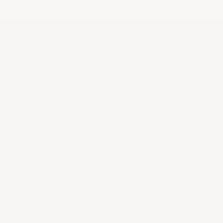
ABOUT US
LEGAL
About Us
Provenance Guarantee
Contact us
Shipping & Returns
FAQs & Support
Privacy Policy
Terms of Service
En Primeur
COLLECTORS LIST
Be the first to know about new arrivals, discover
behind the scenes stories from your favorite estates,
and come into a world of wine with Heritage Cellar.